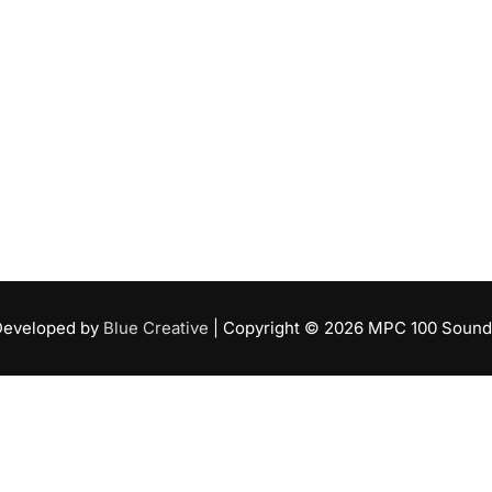
Developed by
Blue Creative
| Copyright ©
2026
MPC 100 Sound