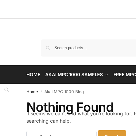
HOME
AKAI MPC 1000 SAMPLES
FREE MPC
Home
Akai MPC 1000 Blog
/
Nothing Found
It seems we can’t find what you’re looking for.
searching can help.