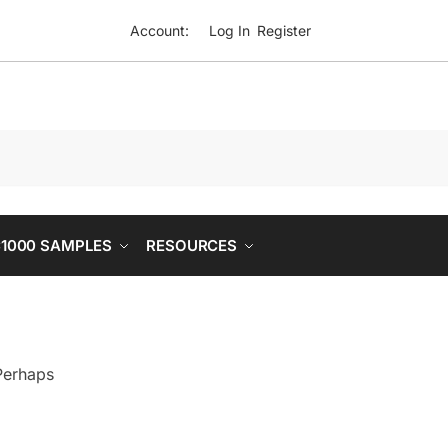
Account:
Log In
Register
1000 SAMPLES
RESOURCES
 Perhaps