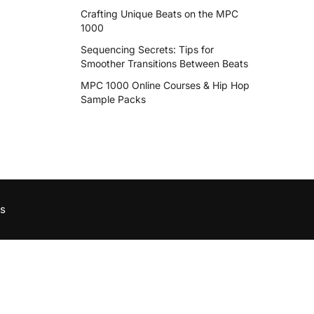
Crafting Unique Beats on the MPC
1000
Sequencing Secrets: Tips for
Smoother Transitions Between Beats
MPC 1000 Online Courses & Hip Hop
Sample Packs
s