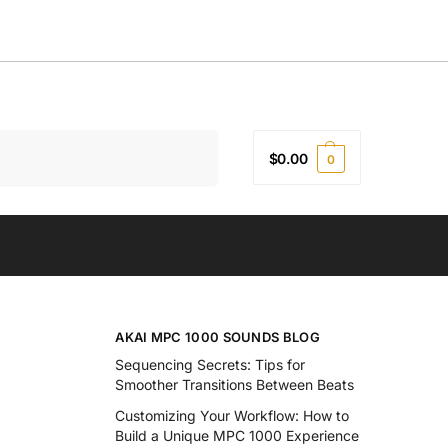
Search
$
0.00
0
AKAI MPC 1000 SOUNDS BLOG
Sequencing Secrets: Tips for
Smoother Transitions Between Beats
Customizing Your Workflow: How to
Build a Unique MPC 1000 Experience