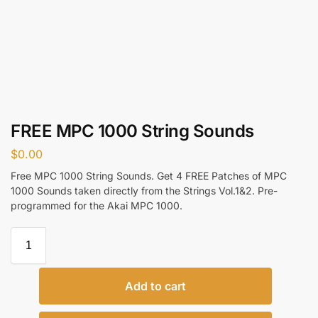
FREE MPC 1000 String Sounds
$
0.00
Free MPC 1000 String Sounds. Get 4 FREE Patches of MPC
1000 Sounds taken directly from the Strings Vol.1&2. Pre-
programmed for the Akai MPC 1000.
Add to cart