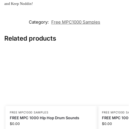
and Keep Noddin!
Category:
Free MPC1000 Samples
Related products
FREE MPC1000 SAMPLES
FREE MPC1000 S
FREE MPC 1000 Hip Hop Drum Sounds
FREE MPC 1000
$
0.00
$
0.00