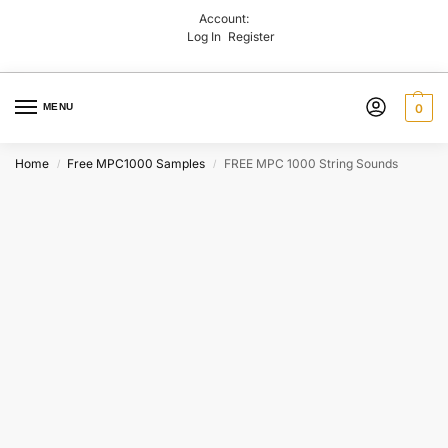
Account:
Log In
Register
MENU
0
Home
Free MPC1000 Samples
FREE MPC 1000 String Sounds
/
/