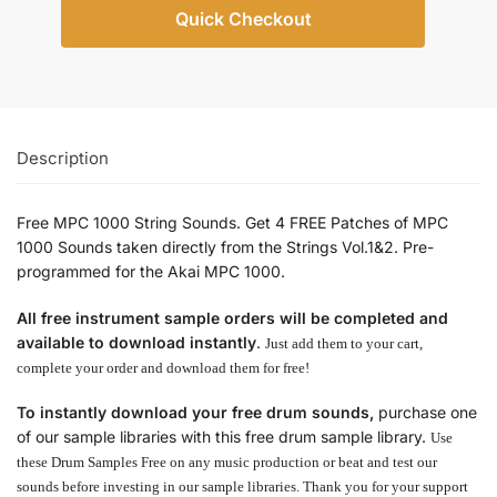
Quick Checkout
Description
Free MPC 1000 String Sounds. Get 4 FREE Patches of MPC
1000 Sounds taken directly from the Strings Vol.1&2. Pre-
programmed for the Akai MPC 1000.
All free instrument sample orders will be completed and
available to download instantly
.
Just add them to your cart,
complete your order and download them for free!
To instantly download your free drum sounds,
purchase one
of our sample libraries with this free drum sample library.
Use
these Drum Samples Free on any music production or beat and test our
sounds before investing in our sample libraries.
Thank you for your support