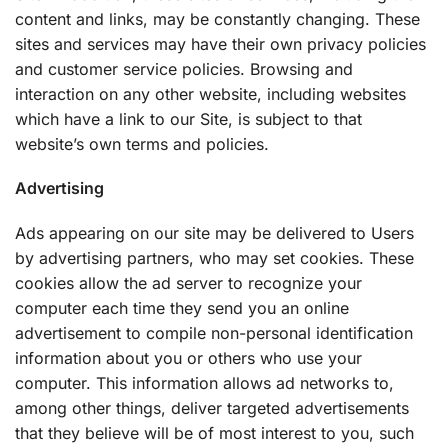
content and links, may be constantly changing. These
sites and services may have their own privacy policies
and customer service policies. Browsing and
interaction on any other website, including websites
which have a link to our Site, is subject to that
website’s own terms and policies.
Advertising
Ads appearing on our site may be delivered to Users
by advertising partners, who may set cookies. These
cookies allow the ad server to recognize your
computer each time they send you an online
advertisement to compile non-personal identification
information about you or others who use your
computer. This information allows ad networks to,
among other things, deliver targeted advertisements
that they believe will be of most interest to you, such