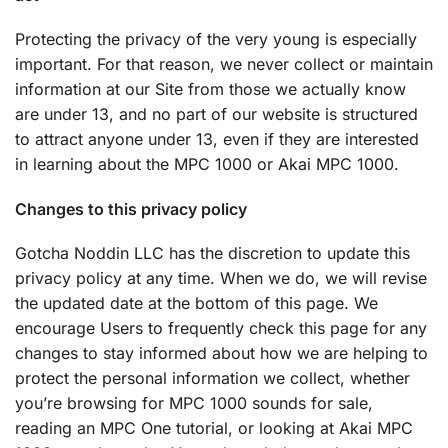
Protecting the privacy of the very young is especially
important. For that reason, we never collect or maintain
information at our Site from those we actually know
are under 13, and no part of our website is structured
to attract anyone under 13, even if they are interested
in learning about the MPC 1000 or Akai MPC 1000.
Changes to this privacy policy
Gotcha Noddin LLC has the discretion to update this
privacy policy at any time. When we do, we will revise
the updated date at the bottom of this page. We
encourage Users to frequently check this page for any
changes to stay informed about how we are helping to
protect the personal information we collect, whether
you’re browsing for MPC 1000 sounds for sale,
reading an MPC One tutorial, or looking at Akai MPC