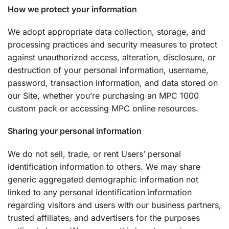
How we protect your information
We adopt appropriate data collection, storage, and
processing practices and security measures to protect
against unauthorized access, alteration, disclosure, or
destruction of your personal information, username,
password, transaction information, and data stored on
our Site, whether you’re purchasing an MPC 1000
custom pack or accessing MPC online resources.
Sharing your personal information
We do not sell, trade, or rent Users’ personal
identification information to others. We may share
generic aggregated demographic information not
linked to any personal identification information
regarding visitors and users with our business partners,
trusted affiliates, and advertisers for the purposes