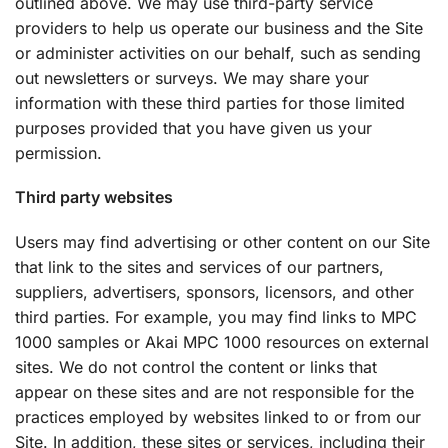
outlined above. We may use third-party service
providers to help us operate our business and the Site
or administer activities on our behalf, such as sending
out newsletters or surveys. We may share your
information with these third parties for those limited
purposes provided that you have given us your
permission.
Third party websites
Users may find advertising or other content on our Site
that link to the sites and services of our partners,
suppliers, advertisers, sponsors, licensors, and other
third parties. For example, you may find links to MPC
1000 samples or Akai MPC 1000 resources on external
sites. We do not control the content or links that
appear on these sites and are not responsible for the
practices employed by websites linked to or from our
Site. In addition, these sites or services, including their