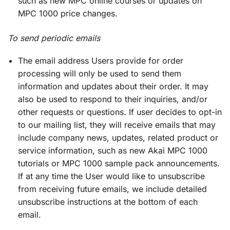
such as new MPC online courses or updates on
MPC 1000 price changes.
To send periodic emails
The email address Users provide for order
processing will only be used to send them
information and updates about their order. It may
also be used to respond to their inquiries, and/or
other requests or questions. If user decides to opt-in
to our mailing list, they will receive emails that may
include company news, updates, related product or
service information, such as new Akai MPC 1000
tutorials or MPC 1000 sample pack announcements.
If at any time the User would like to unsubscribe
from receiving future emails, we include detailed
unsubscribe instructions at the bottom of each
email.