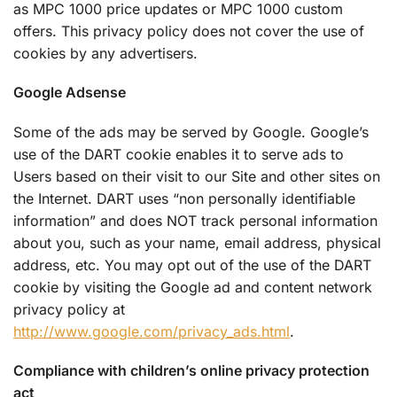
as MPC 1000 price updates or MPC 1000 custom
offers. This privacy policy does not cover the use of
cookies by any advertisers.
Google Adsense
Some of the ads may be served by Google. Google’s
use of the DART cookie enables it to serve ads to
Users based on their visit to our Site and other sites on
the Internet. DART uses “non personally identifiable
information” and does NOT track personal information
about you, such as your name, email address, physical
address, etc. You may opt out of the use of the DART
cookie by visiting the Google ad and content network
privacy policy at
http://www.google.com/privacy_ads.html
.
Compliance with children’s online privacy protection
act