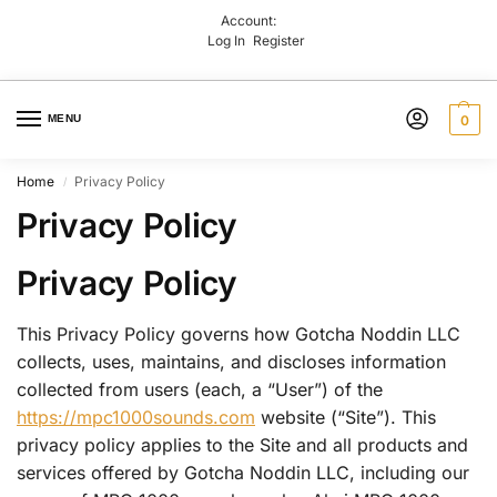
Account:
Log In
Register
MENU
0
Home
Privacy Policy
/
Privacy Policy
Privacy Policy
This Privacy Policy governs how Gotcha Noddin LLC
collects, uses, maintains, and discloses information
collected from users (each, a “User”) of the
https://mpc1000sounds.com
website (“Site”). This
privacy policy applies to the Site and all products and
services offered by Gotcha Noddin LLC, including our