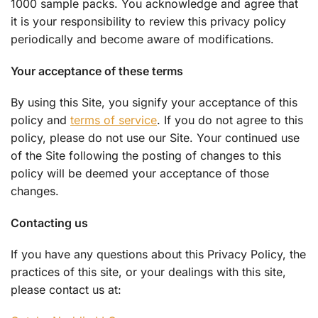
1000 sample packs. You acknowledge and agree that
it is your responsibility to review this privacy policy
periodically and become aware of modifications.
Your acceptance of these terms
By using this Site, you signify your acceptance of this
policy and
terms of service
. If you do not agree to this
policy, please do not use our Site. Your continued use
of the Site following the posting of changes to this
policy will be deemed your acceptance of those
changes.
Contacting us
If you have any questions about this Privacy Policy, the
practices of this site, or your dealings with this site,
please contact us at: