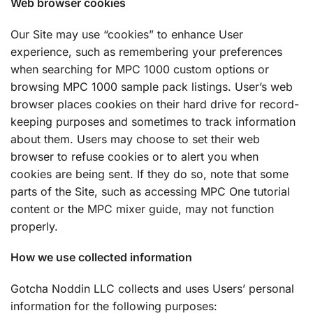
Web browser cookies
Our Site may use “cookies” to enhance User
experience, such as remembering your preferences
when searching for MPC 1000 custom options or
browsing MPC 1000 sample pack listings. User’s web
browser places cookies on their hard drive for record-
keeping purposes and sometimes to track information
about them. Users may choose to set their web
browser to refuse cookies or to alert you when
cookies are being sent. If they do so, note that some
parts of the Site, such as accessing MPC One tutorial
content or the MPC mixer guide, may not function
properly.
How we use collected information
Gotcha Noddin LLC collects and uses Users’ personal
information for the following purposes: