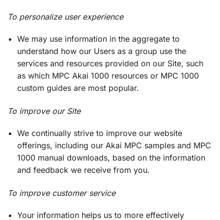
To personalize user experience
We may use information in the aggregate to
understand how our Users as a group use the
services and resources provided on our Site, such
as which MPC Akai 1000 resources or MPC 1000
custom guides are most popular.
To improve our Site
We continually strive to improve our website
offerings, including our Akai MPC samples and MPC
1000 manual downloads, based on the information
and feedback we receive from you.
To improve customer service
Your information helps us to more effectively