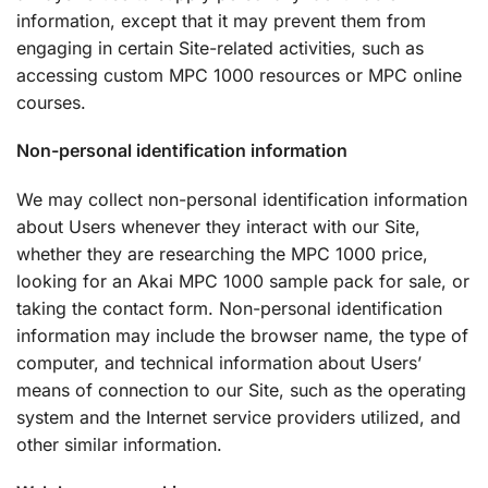
information, except that it may prevent them from
engaging in certain Site-related activities, such as
accessing custom MPC 1000 resources or MPC online
courses.
Non-personal identification information
We may collect non-personal identification information
about Users whenever they interact with our Site,
whether they are researching the MPC 1000 price,
looking for an Akai MPC 1000 sample pack for sale, or
taking the contact form. Non-personal identification
information may include the browser name, the type of
computer, and technical information about Users’
means of connection to our Site, such as the operating
system and the Internet service providers utilized, and
other similar information.