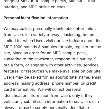
range of MPC 1000 sample packs, Akai MPC 1000
tutorials, and MPC online courses.
Personal identification information
We may collect personally identifiable information
from Users in a variety of ways, including, but not
limited to, when Users visit our site to learn about the
MPC 1000 sounds & samples for sale, register on the
site, place an order for an MPC sample pack,
subscribe to the newsletter, respond to a survey, fill
out a form, or engage with other activities, services,
features, or resources we make available on our Site.
Users may be asked for, as appropriate, name, email
address, mailing address, phone number, or credit
card information. We will collect personal
identification information from Users only if they
voluntarily submit such information to us. Users can
always refuse to supply personally identifiable