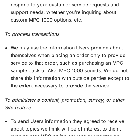
respond to your customer service requests and
support needs, whether you’re inquiring about
custom MPC 1000 options, etc.
To process transactions
We may use the information Users provide about
themselves when placing an order only to provide
service to that order, such as purchasing an MPC
sample pack or Akai MPC 1000 sounds. We do not
share this information with outside parties except to
the extent necessary to provide the service.
To administer a content, promotion, survey, or other
Site feature
To send Users information they agreed to receive
about topics we think will be of interest to them,