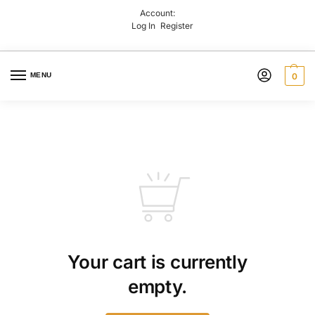
Account:
Log In
Register
MENU
0
Your cart is currently
empty.