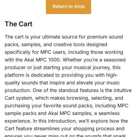
Return to shop
The Cart
The cart is your ultimate source for premium sound
packs, samples, and creative tools designed
specifically for MPC users, including those working
with the Akai MPC 1000. Whether you’re a seasoned
producer or just starting your musical journey, this
platform is dedicated to providing you with high-
quality sounds that inspire and elevate your music
production. One of the standout features is the intuitive
Cart system, which makes browsing, selecting, and
purchasing your favorite sound packs, including MPC
sample packs and Akai MPC samples, a seamless
experience. In this introduction, we’ll explore how the
Cart feature streamlines your shopping process and
ensures you never miss out on the sounds that spark