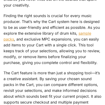
your creativity.
Finding the right sounds is crucial for every music
producer. That’s why the Cart system here is designed
to be as user-friendly and efficient as possible. As you
explore the extensive library of drum kits,
sample
packs
, and exclusive MPC expansions, you can easily
add items to your Cart with a single click. This tool
keeps track of your selections, allowing you to review,
modify, or remove items before finalizing your
purchase, giving you complete control and flexibility.
The Cart feature is more than just a shopping tool—it’s
a creative assistant. By saving your chosen sound
packs in the Cart, you can compare different options,
revisit your selections, and make informed decisions
about which sounds best fit your current project. It also
supports secure checkout and multiple payment